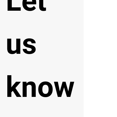
Let 
us 
know