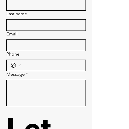
Last name
Email
Phone
Message
*