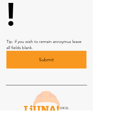
!
Tip: if you wish to remain annoymus leave 
all fields blank. 
Submit