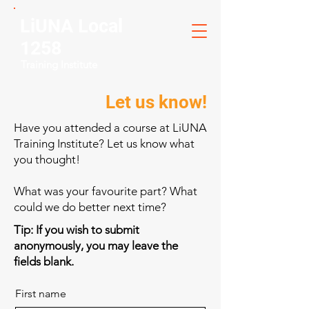
LiUNA Local
1258
Training Institute
Let us know!
Have you attended a course at LiUNA
Training Institute? Let us know what
you thought!
What was your favourite part? What
could we do better next time?
Tip: If you wish to submit
anonymously, you may leave the
fields blank.
First name