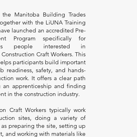
 the Manitoba Building Trades
 together with the LiUNA Training
 have launched an accredited Pre-
nt Program specifically for
ous people interested in
Construction Craft Workers. This
elps participants build important
job readiness, safety, and hands-
ction work. It offers a clear path
ng an apprenticeship and finding
 in the construction industry.
ion Craft Workers typically work
uction sites, doing a variety of
 as preparing the site, setting up
, and working with materials like