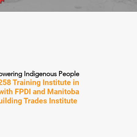
wering Indigenous People
58 Training Institute in
 with FPDI and Manitoba
uilding Trades Institute