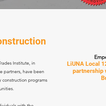
nstruction
Empo
ades Institute, in
LiUNA Local 12
partnership
de partners, have been
B
y construction programs
nities.
ividuals with the