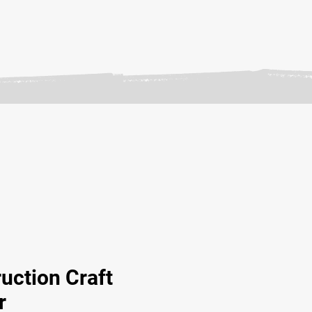
uction Craft
r