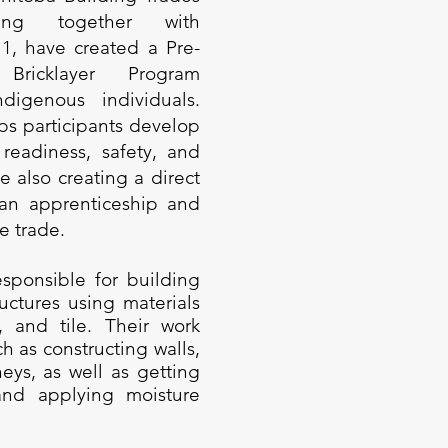
rking together with
 1, have created a Pre-
 Bricklayer Program
digenous individuals.
ps participants develop
 readiness, safety, and
e also creating a direct
 an apprenticeship and
e trade.
esponsible for building
uctures using materials
e, and tile. Their work
h as constructing walls,
eys, as well as getting
and applying moisture