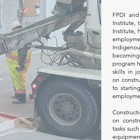
FPDI and
Institute,
Institute,
employme
Indigen
becoming 
program h
skills in 
on constru
to starti
employment
Construct
on constr
tasks such
equipment