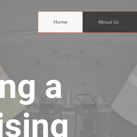
Home
About Us
ing a
ising