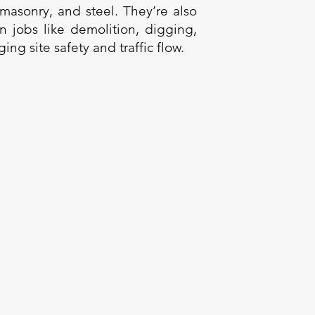
 masonry, and steel. They’re also
in jobs like demolition, digging,
ng site safety and traffic flow.