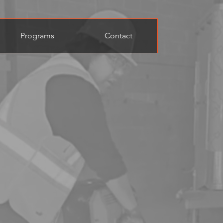
Programs
Contact