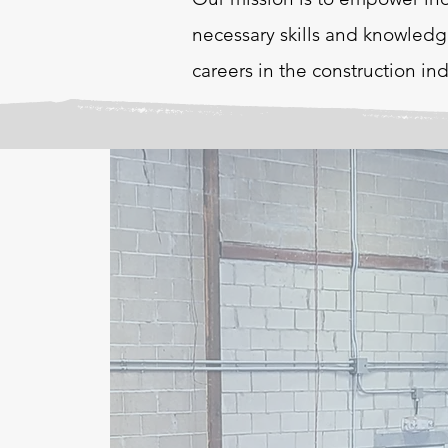
necessary skills and knowledg
careers in the construction ind