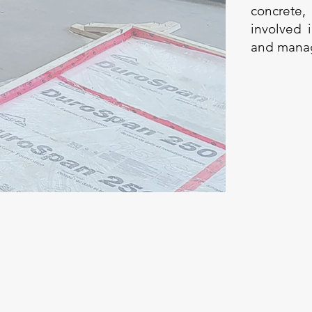
concrete,
involved 
and managi