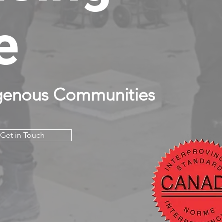
e
genous Communities
Get in Touch