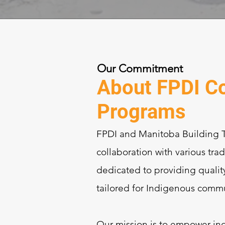
Our Commitment
About FPDI Co
Programs
FPDI and Manitoba Building Tr
collaboration with various tra
dedicated to providing qualit
tailored for Indigenous commu
Our mission is to empower ind